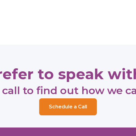
efer to speak with
call to find out how we c
Schedule a Call