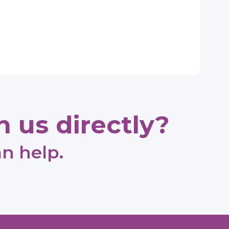
 us directly?
an help.