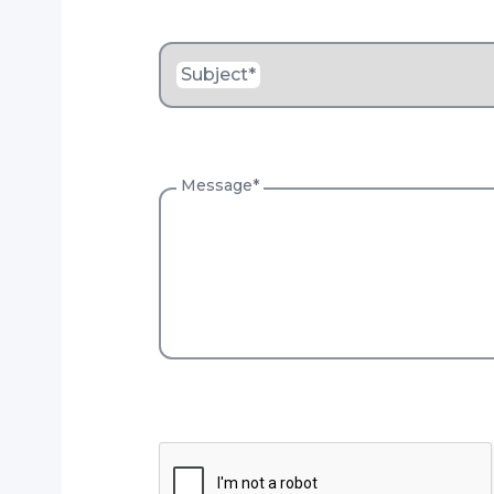
Subject
*
Message
*