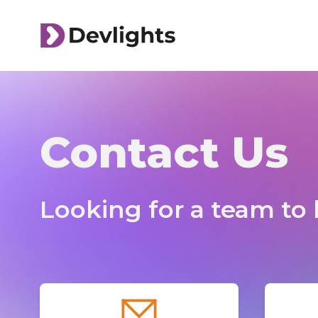
Contact Us
Looking for a team to b