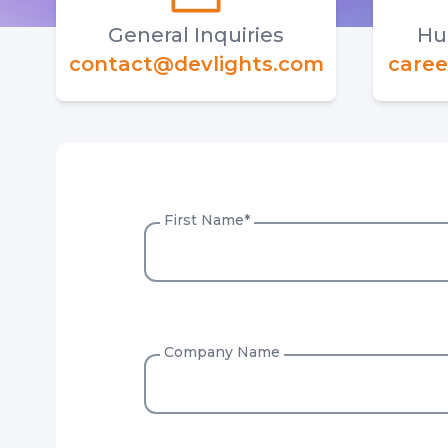
General Inquiries
Hu
contact@devlights.com
caree
First Name
*
Company Name