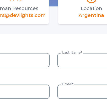
man Resources
Location
rs@devlights.com
Argentina
Last Name
*
Email*