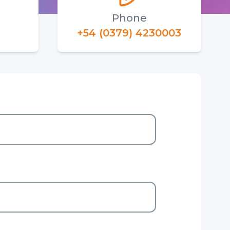
Phone
+54 (0379) 4230003