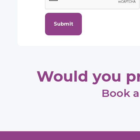
Submit
Would you pr
Book a 