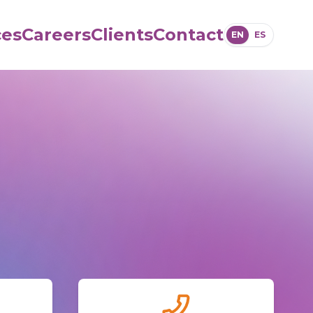
ces
Careers
Clients
Contact
EN
ES