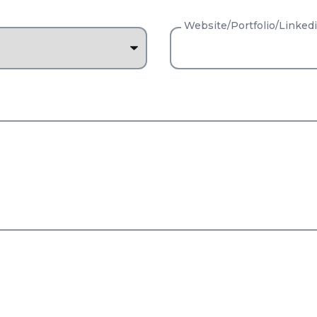
Website/Portfolio/Linked