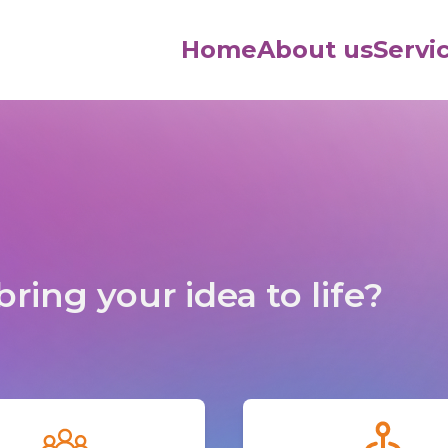
Home
About us
Servi
ring your idea to life?